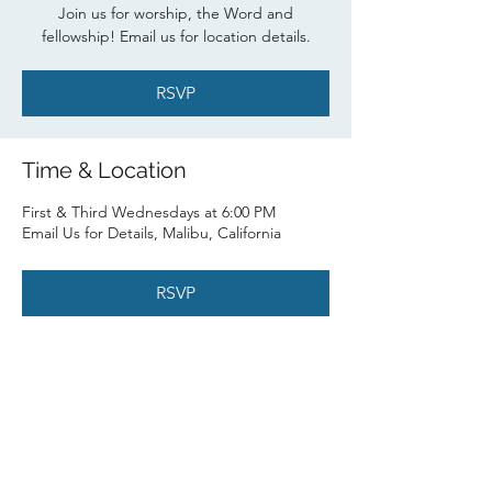
Join us for worship, the Word and
fellowship! Email us for location details.
RSVP
Time & Location
First & Third Wednesdays at 6:00 PM
Email Us for Details, Malibu, California
RSVP
Share this event