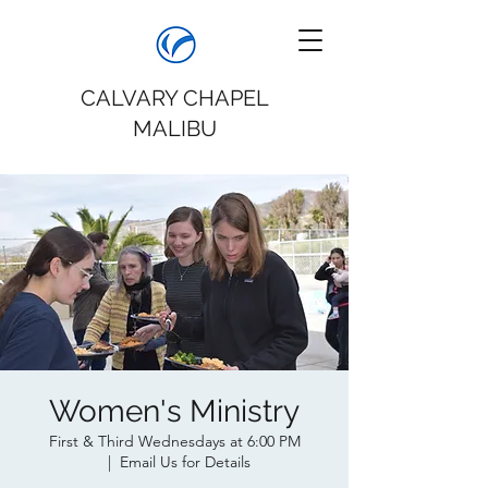
CALVARY CHAPEL
MALIBU
Women's Ministry
First & Third Wednesdays at 6:00 PM
  |  
Email Us for Details